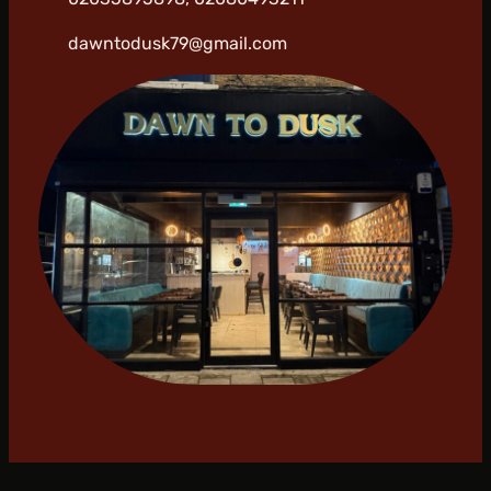
dawntodusk79@gmail.com