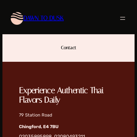
Skip
to
DAWN TO DUSK
content
Contact
Experience Authentic Thai
Flavors Daily
79 Station Road
Chingford, E4 7BU
02035895898, 02080493211