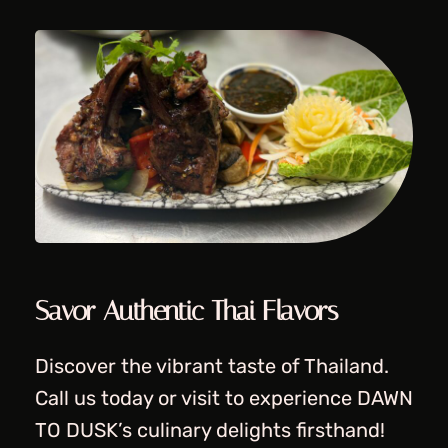
Savor Authentic Thai Flavors
Discover the vibrant taste of Thailand.
Call us today or visit to experience DAWN
TO DUSK’s culinary delights firsthand!