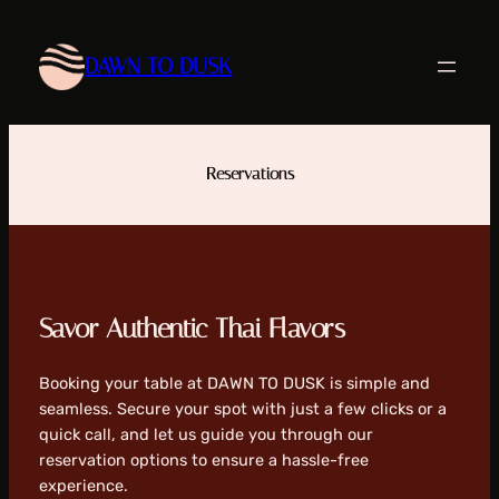
Skip
to
DAWN TO DUSK
content
Reservations
Savor Authentic Thai Flavors
Booking your table at DAWN TO DUSK is simple and
seamless. Secure your spot with just a few clicks or a
quick call, and let us guide you through our
reservation options to ensure a hassle-free
experience.