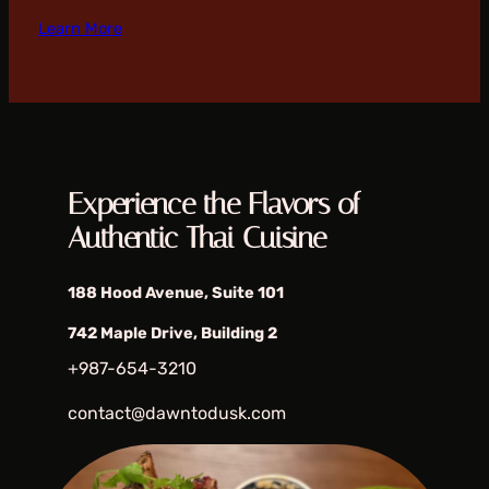
Learn More
Experience the Flavors of
Authentic Thai Cuisine
188 Hood Avenue, Suite 101
742 Maple Drive, Building 2
+987-654-3210
contact@dawntodusk.com