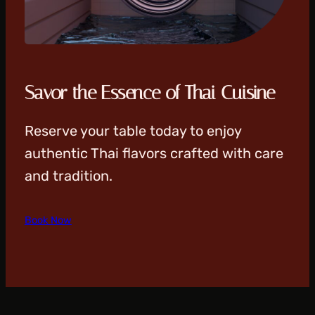
Savor the Essence of Thai Cuisine
Reserve your table today to enjoy
authentic Thai flavors crafted with care
and tradition.
Book Now