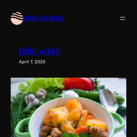
Skip
to
DAWN TO DUSK
content
Hello world!
April 7, 2025