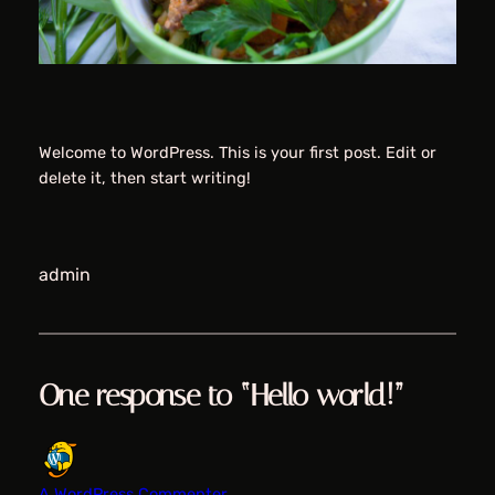
Welcome to WordPress. This is your first post. Edit or
delete it, then start writing!
admin
One response to “Hello world!”
A WordPress Commenter