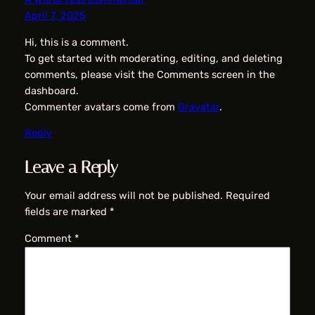
April 7, 2025
Hi, this is a comment.
To get started with moderating, editing, and deleting
comments, please visit the Comments screen in the
dashboard.
Commenter avatars come from
Gravatar
.
Reply
Leave a Reply
Your email address will not be published.
Required
fields are marked
*
Comment
*