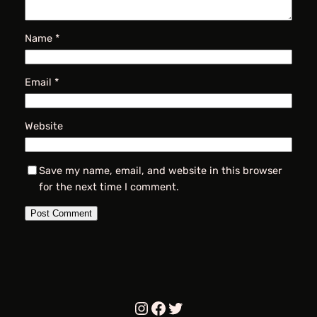
Name
*
Email
*
Website
Save my name, email, and website in this browser
for the next time I comment.
Instagram
Facebook
Twitter